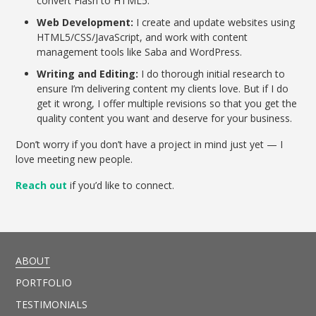
convert Flash to HTML5.
Web Development:
I create and update websites using
HTML5/CSS/JavaScript, and work with content
management tools like Saba and WordPress.
Writing and Editing:
I do thorough initial research to
ensure I’m delivering content my clients love. But if I do
get it wrong, I offer multiple revisions so that you get the
quality content you want and deserve for your business.
Don’t worry if you don’t have a project in mind just yet — I
love meeting new people.
Reach out
if you’d like to connect.
ABOUT
PORTFOLIO
TESTIMONIALS