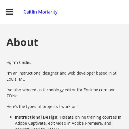
Caitlin Moriarity
About
Hi, I’m Caitlin.
I’m an instructional designer and web developer based in St.
Louis, MO.
I’ve also worked as technology editor for Fortune.com and
ZDNet.
Here’s the types of projects I work on:
Instructional Design:
I create online training courses in
Adobe Captivate, edit video in Adobe Premiere, and